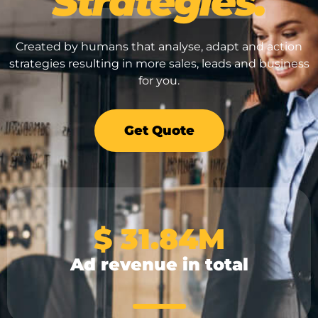
Strategies.
Brand & Design
Google Ads
Created by humans that analyse, adapt and action
Search Engine Optimisation
Advertising & Stra
strategies resulting in more sales, leads and business
Shopify & eCommerce Specialists
for you.
Brand & Design
Search Engine Opt
Get Quote
Shopify & eCommer
$ 
31.84
M
Ad revenue in total