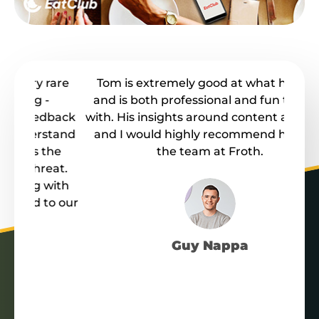
rare
Tom is extremely good at what he does
F
and is both professional and fun to work
busi
dback
with. His insights around content are great
o
stand
and I would highly recommend him and
co
he
the team at Froth.
at.
Co
ith
F
o our
t
Guy Nappa