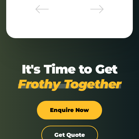
It's Time to Get
Frothy Together
Enquire Now
Get Quote