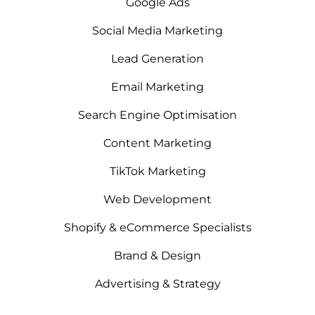
Google Ads
Social Media Marketing
Lead Generation
Email Marketing
Search Engine Optimisation
Content Marketing
TikTok Marketing
Web Development
Shopify & eCommerce Specialists
Brand & Design
Advertising & Strategy