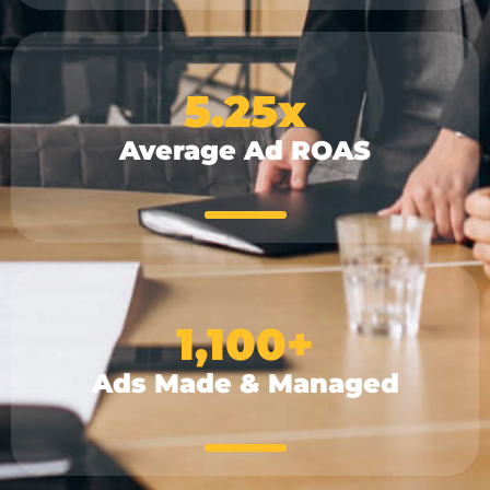
5.25
x
Average Ad ROAS
1,100
+
Ads Made & Managed