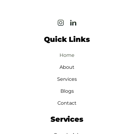
Quick Links
Home
About
Services
Blogs
Contact
Services