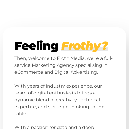
Feeling
Frothy?
Then, welcome to Froth Media, we’re a full-
service Marketing Agency specialising in
eCommerce and Digital Advertising.
With years of industry experience, our
team of digital enthusiasts brings a
dynamic blend of creativity, technical
expertise, and strategic thinking to the
table.
With a passion for data and a deep