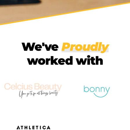
We've
Proudly
worked with