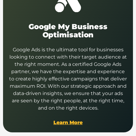
Google My Business
Optimisation
Google Ads is the ultimate tool for businesses
looking to connect with their target audience at
the right moment. As a certified Google Ads
partner, we have the expertise and experience
to create highly effective campaigns that deliver
maximum ROI. With our strategic approach and
data-driven insights, we ensure that your ads
are seen by the right people, at the right time,
and on the right devices.
Learn More