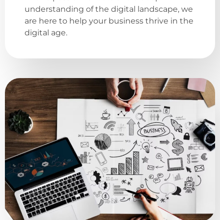
understanding of the digital landscape, we
are here to help your business thrive in the
digital age.