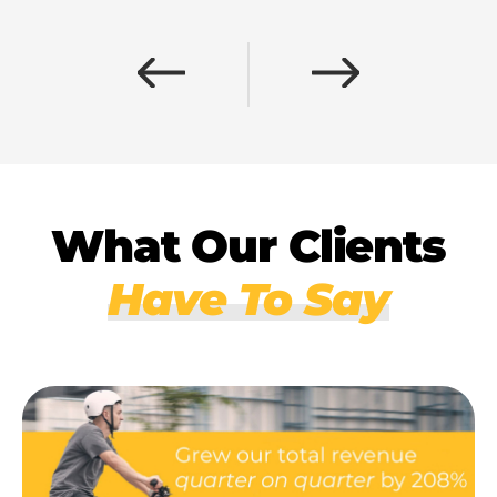
What Our Clients
Have To Say