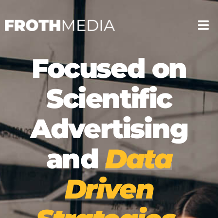
Google My Business Optimisation
Focused on
Content Marketing
Google My Busines
Web Development
Scientific
Content Marketin
TikTok Marketing
Advertising
Web Developmen
Email Marketing
TikTok Marketing
Lead Generation
and
Data
Social Media Marketing
Email Marketing
Driven
Google Ads
Lead Generation
Advertising & Strategy
Social Media Mark