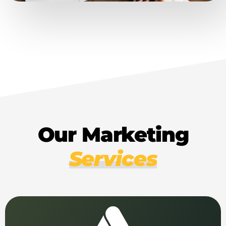
Our Marketing
Services