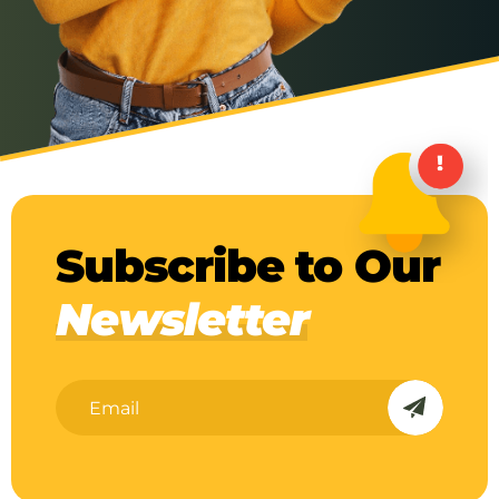
Subscribe to Our
Newsletter